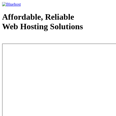
Affordable, Reliable
Web Hosting Solutions
Web Hosting - courtesy of www.bluehost.com